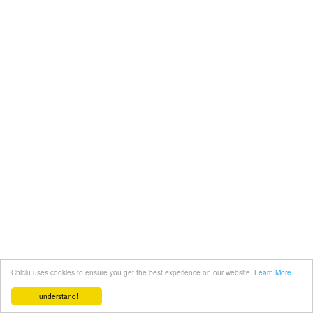
Chiclu uses cookies to ensure you get the best experience on our website.
Learn More
I understand!